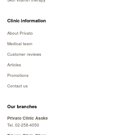
Skin vitamin therapy
Clinic information
About Privato
Medical team
Customer reviews
Articles
Promotions
Contact us
Our branches
Privato Clinic Asoke
Tel. 02-258-4050