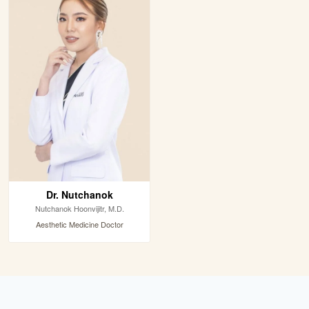
Dr. Nutchanok
Nutchanok Hoonvijitr, M.D.
Aesthetic Medicine Doctor