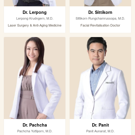
Dr. Lerpong
Dr. Sittikorn
Lerpong Krudngern, M.D.
Sittikorn Rungchamrussopa, M.D.
Laser Surgery & Anti-Aging Medicine
Facial Revitalisation Doctor
Dr. Pachcha
Dr. Panit
Pachcha Yuttiporn, M.D.
Panit Aunarat, M.D.