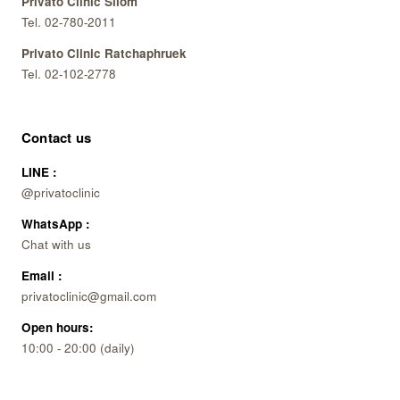
Privato Clinic Silom
Tel. 02-780-2011
Privato Clinic Ratchaphruek
Tel. 02-102-2778
Contact us
LINE :
@privatoclinic
WhatsApp :
Chat with us
Email :
privatoclinic@gmail.com
Open hours:
10:00 - 20:00 (daily)