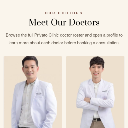
OUR DOCTORS
Meet Our Doctors
Browse the full Privato Clinic doctor roster and open a profile to
learn more about each doctor before booking a consultation.