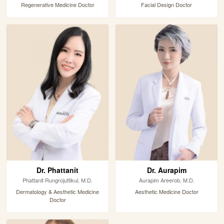
Regenerative Medicine Doctor
Facial Design Doctor
Dr. Phattanit
Dr. Aurapim
Phattanit Rungrojuttikul, M.D.
Aurapim Areerob, M.D.
Dermatology & Aesthetic Medicine
Aesthetic Medicine Doctor
Doctor