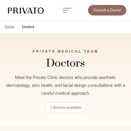
Consult a Doctor
Home
›
Doctors
PRIVATO MEDICAL TEAM
Doctors
Meet the Privato Clinic doctors who provide aesthetic
dermatology, skin health, and facial design consultations with a
careful medical approach.
7 doctors available