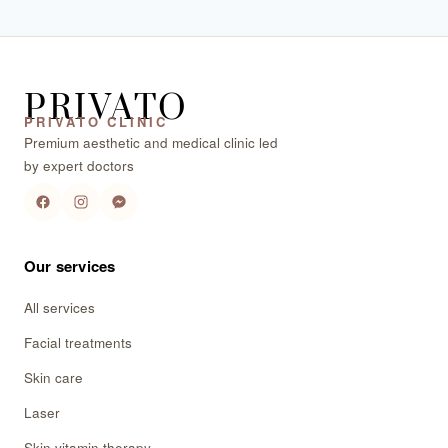
PRIVATO
PRIVATO CLINIC
Premium aesthetic and medical clinic led
by expert doctors
Our services
All services
Facial treatments
Skin care
Laser