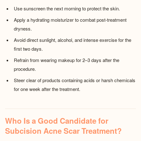
Use sunscreen the next morning to protect the skin.
Apply a hydrating moisturizer to combat post-treatment
dryness.
Avoid direct sunlight, alcohol, and intense exercise for the
first two days.
Refrain from wearing makeup for 2–3 days after the
procedure.
Steer clear of products containing acids or harsh chemicals
for one week after the treatment.
Who Is a Good Candidate for
Subcision Acne Scar Treatment?