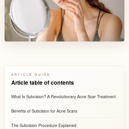
ARTICLE GUIDE
Article table of contents
What Is Subcision? A Revolutionary Acne Scar Treatment
Benefits of Subcision for Acne Scars
The Subcision Procedure Explained