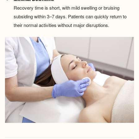
Recovery time is short, with mild swelling or bruising
subsiding within 3–7 days. Patients can quickly return to
their normal activities without major disruptions.