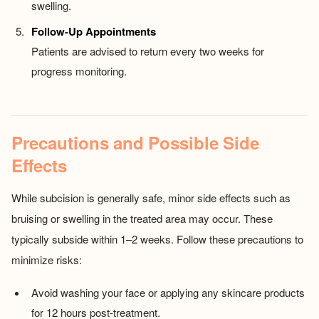
swelling.
Follow-Up Appointments
Patients are advised to return every two weeks for
progress monitoring.
Precautions and Possible Side
Effects
While subcision is generally safe, minor side effects such as
bruising or swelling in the treated area may occur. These
typically subside within 1–2 weeks. Follow these precautions to
minimize risks:
Avoid washing your face or applying any skincare products
for 12 hours post-treatment.