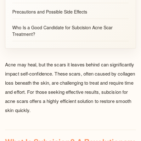
Precautions and Possible Side Effects
Who Is a Good Candidate for Subcision Acne Scar
Treatment?
Acne may heal, but the scars it leaves behind can significantly
impact self-confidence. These scars, often caused by collagen
loss beneath the skin, are challenging to treat and require time
and effort. For those seeking effective results, subcision for
acne scars offers a highly efficient solution to restore smooth
skin quickly.