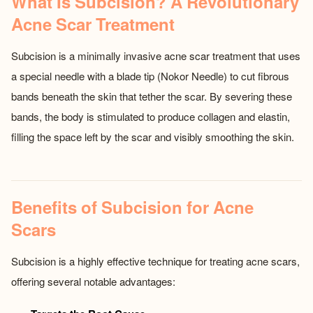
What Is Subcision? A Revolutionary
Acne Scar Treatment
Subcision is a minimally invasive acne scar treatment that uses
a special needle with a blade tip (Nokor Needle) to cut fibrous
bands beneath the skin that tether the scar. By severing these
bands, the body is stimulated to produce collagen and elastin,
filling the space left by the scar and visibly smoothing the skin.
Benefits of Subcision for Acne
Scars
Subcision is a highly effective technique for treating acne scars,
offering several notable advantages: