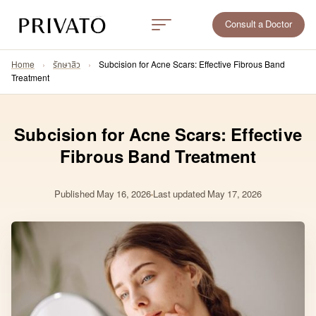
Consult a Doctor
Home
›
รักษาสิว
›
Subcision for Acne Scars: Effective Fibrous Band
Treatment
Subcision for Acne Scars: Effective
Fibrous Band Treatment
Published
May 16, 2026
Last updated May 17, 2026