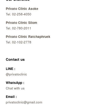
Privato Clinic Asoke
Tel. 02-258-4050
Privato Clinic Silom
Tel. 02-780-2011
Privato Clinic Ratchaphruek
Tel. 02-102-2778
Contact us
LINE :
@privatoclinic
WhatsApp :
Chat with us
Email :
privatoclinic@gmail.com