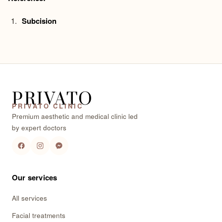
Subcision
PRIVATO
PRIVATO CLINIC
Premium aesthetic and medical clinic led
by expert doctors
Our services
All services
Facial treatments