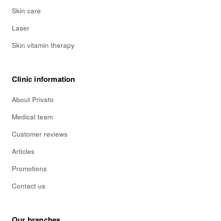
Skin care
Laser
Skin vitamin therapy
Clinic information
About Privato
Medical team
Customer reviews
Articles
Promotions
Contact us
Our branches