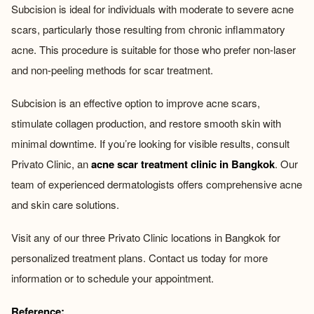
Subcision is ideal for individuals with moderate to severe acne
scars, particularly those resulting from chronic inflammatory
acne. This procedure is suitable for those who prefer non-laser
and non-peeling methods for scar treatment.
Subcision is an effective option to improve acne scars,
stimulate collagen production, and restore smooth skin with
minimal downtime. If you’re looking for visible results, consult
Privato Clinic, an
acne scar treatment clinic in Bangkok
. Our
team of experienced dermatologists offers comprehensive acne
and skin care solutions.
Visit any of our three Privato Clinic locations in Bangkok for
personalized treatment plans. Contact us today for more
information or to schedule your appointment.
Reference: