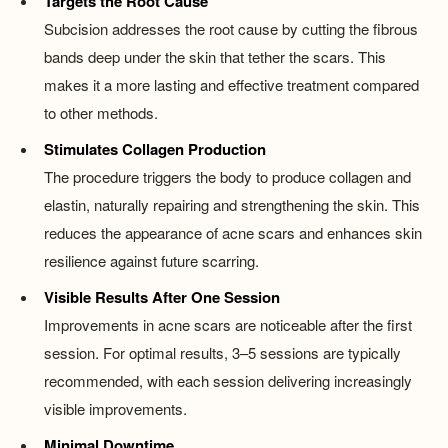
Targets the Root Cause
Subcision addresses the root cause by cutting the fibrous
bands deep under the skin that tether the scars. This
makes it a more lasting and effective treatment compared
to other methods.
Stimulates Collagen Production
The procedure triggers the body to produce collagen and
elastin, naturally repairing and strengthening the skin. This
reduces the appearance of acne scars and enhances skin
resilience against future scarring.
Visible Results After One Session
Improvements in acne scars are noticeable after the first
session. For optimal results, 3–5 sessions are typically
recommended, with each session delivering increasingly
visible improvements.
Minimal Downtime