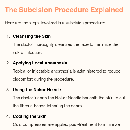
The Subcision Procedure Explained
Here are the steps involved in a subcision procedure:
Cleansing the Skin
The doctor thoroughly cleanses the face to minimize the
risk of infection.
Applying Local Anesthesia
Topical or injectable anesthesia is administered to reduce
discomfort during the procedure.
Using the Nokor Needle
The doctor inserts the Nokor Needle beneath the skin to cut
the fibrous bands tethering the scars.
Cooling the Skin
Cold compresses are applied post-treatment to minimize