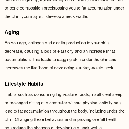
or bone composition predisposing you to fat accumulation under
the chin, you may still develop a neck wattle.
Aging
As you age, collagen and elastin production in your skin
decrease, causing a loss of elasticity and an increase in fat
accumulation. This leads to sagging skin under the chin and
increases the likelihood of developing a turkey-wattle neck.
Lifestyle Habits
Habits such as consuming high-calorie foods, insufficient sleep,
or prolonged sitting at a computer without physical activity can
lead to fat accumulation throughout the body, including under the
chin. Changing these behaviors and improving overall health
can reduce the chances of developing a neck wattle.