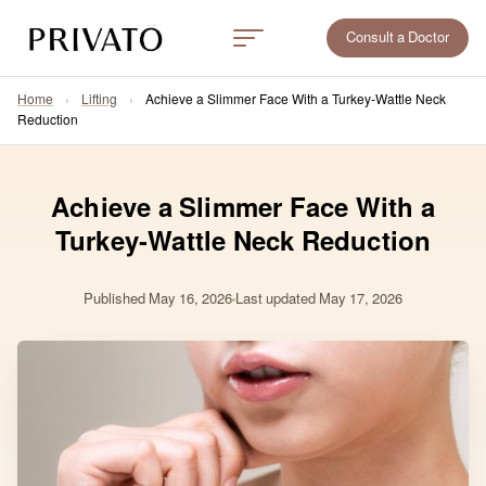
Consult a Doctor
Home
›
Lifting
›
Achieve a Slimmer Face With a Turkey-Wattle Neck
Reduction
Achieve a Slimmer Face With a
Turkey-Wattle Neck Reduction
Published
May 16, 2026
Last updated May 17, 2026