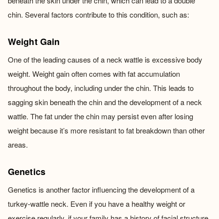
beneath the skin under the chin, which can lead to a double
chin. Several factors contribute to this condition, such as:
Weight Gain
One of the leading causes of a neck wattle is excessive body
weight. Weight gain often comes with fat accumulation
throughout the body, including under the chin. This leads to
sagging skin beneath the chin and the development of a neck
wattle. The fat under the chin may persist even after losing
weight because it’s more resistant to fat breakdown than other
areas.
Genetics
Genetics is another factor influencing the development of a
turkey-wattle neck. Even if you have a healthy weight or
exercise regularly, if your family has a history of facial structure