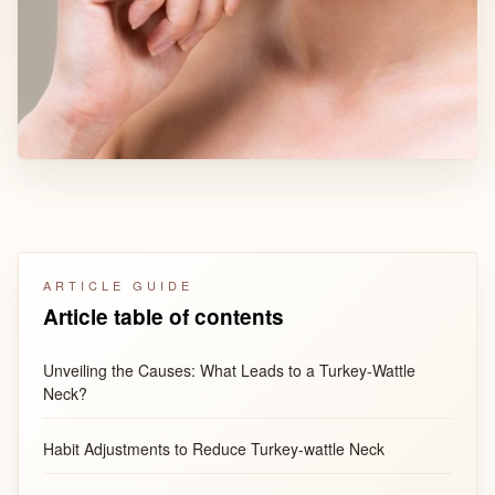
ARTICLE GUIDE
Article table of contents
Unveiling the Causes: What Leads to a Turkey-Wattle
Neck?
Habit Adjustments to Reduce Turkey-wattle Neck