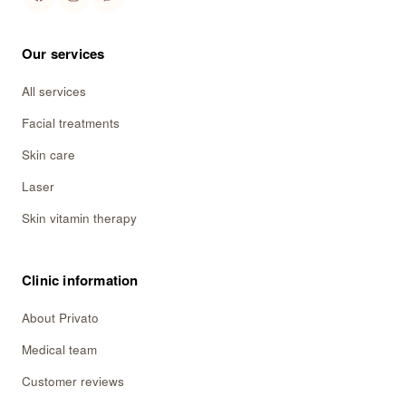
Our services
All services
Facial treatments
Skin care
Laser
Skin vitamin therapy
Clinic information
About Privato
Medical team
Customer reviews