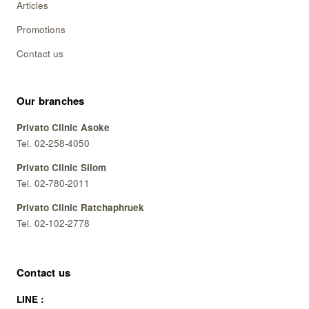
Articles
Promotions
Contact us
Our branches
Privato Clinic Asoke
Tel. 02-258-4050
Privato Clinic Silom
Tel. 02-780-2011
Privato Clinic Ratchaphruek
Tel. 02-102-2778
Contact us
LINE :