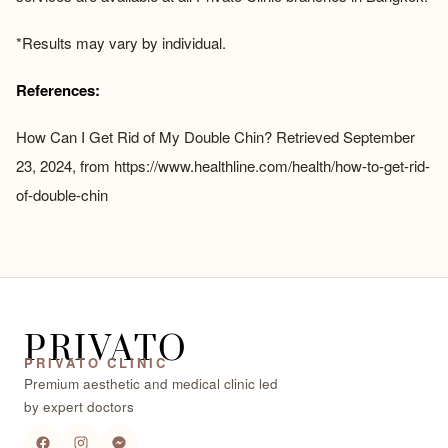
*Results may vary by individual.
References:
How Can I Get Rid of My Double Chin? Retrieved September
23, 2024, from
https://www.healthline.com/health/how-to-get-rid-
of-double-chin
PRIVATO
PRIVATO CLINIC
Premium aesthetic and medical clinic led
by expert doctors