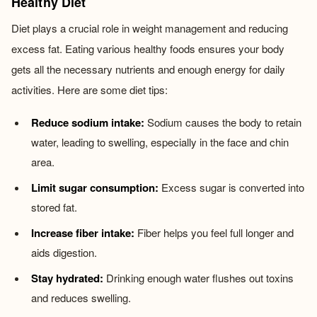
Healthy Diet
Diet plays a crucial role in weight management and reducing
excess fat. Eating various healthy foods ensures your body
gets all the necessary nutrients and enough energy for daily
activities. Here are some diet tips:
Reduce sodium intake:
Sodium causes the body to retain
water, leading to swelling, especially in the face and chin
area.
Limit sugar consumption:
Excess sugar is converted into
stored fat.
Increase fiber intake:
Fiber helps you feel full longer and
aids digestion.
Stay hydrated:
Drinking enough water flushes out toxins
and reduces swelling.