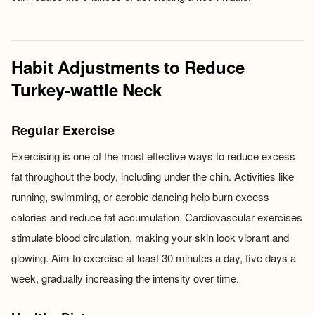
Habit Adjustments to Reduce
Turkey-wattle Neck
Regular Exercise
Exercising is one of the most effective ways to reduce excess
fat throughout the body, including under the chin. Activities like
running, swimming, or aerobic dancing help burn excess
calories and reduce fat accumulation. Cardiovascular exercises
stimulate blood circulation, making your skin look vibrant and
glowing. Aim to exercise at least 30 minutes a day, five days a
week, gradually increasing the intensity over time.