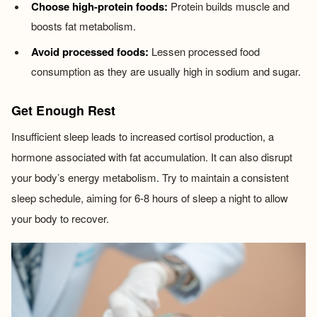
Choose high-protein foods:
Protein builds muscle and
boosts fat metabolism.
Avoid processed foods:
Lessen processed food
consumption as they are usually high in sodium and sugar.
Get Enough Rest
Insufficient sleep leads to increased cortisol production, a
hormone associated with fat accumulation. It can also disrupt
your body’s energy metabolism. Try to maintain a consistent
sleep schedule, aiming for 6-8 hours of sleep a night to allow
your body to recover.