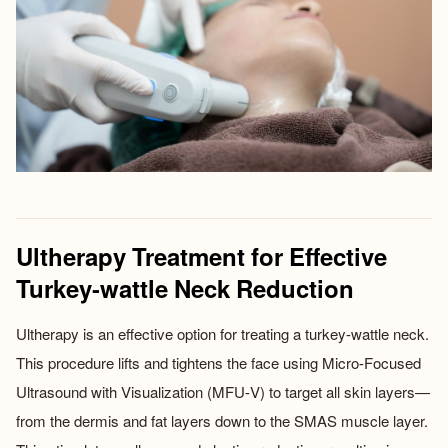
Ultherapy Treatment for Effective
Turkey-wattle Neck Reduction
Ultherapy is an effective option for treating a turkey-wattle neck.
This procedure lifts and tightens the face using Micro-Focused
Ultrasound with Visualization (MFU-V) to target all skin layers—
from the dermis and fat layers down to the SMAS muscle layer.