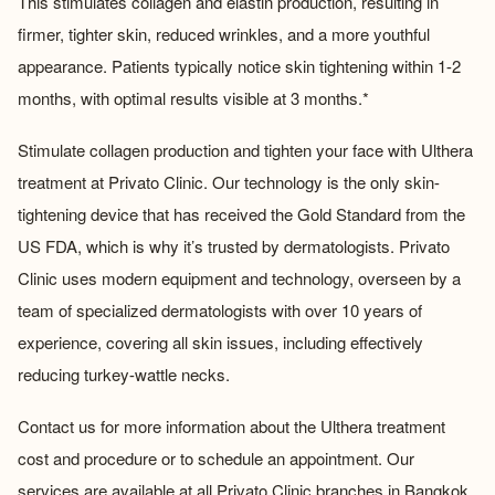
This stimulates collagen and elastin production, resulting in
firmer, tighter skin, reduced wrinkles, and a more youthful
appearance. Patients typically notice skin tightening within 1-2
months, with optimal results visible at 3 months.*
Stimulate collagen production and tighten your face with Ulthera
treatment at Privato Clinic. Our technology is the only skin-
tightening device that has received the Gold Standard from the
US FDA, which is why it’s trusted by dermatologists. Privato
Clinic uses modern equipment and technology, overseen by a
team of specialized dermatologists with over 10 years of
experience, covering all skin issues, including effectively
reducing turkey-wattle necks.
Contact us for more information about the
Ulthera treatment
cost
and procedure or to schedule an appointment. Our
services are available at all Privato Clinic branches in Bangkok.