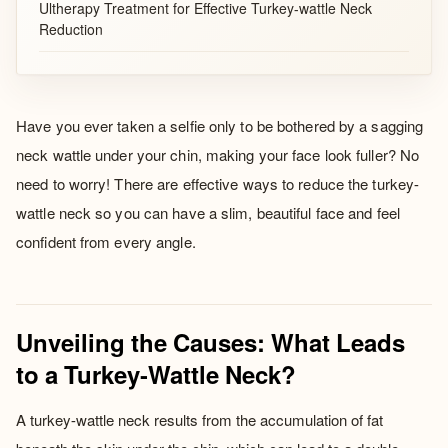
Ultherapy Treatment for Effective Turkey-wattle Neck
Reduction
Have you ever taken a selfie only to be bothered by a sagging
neck wattle under your chin, making your face look fuller? No
need to worry! There are effective ways to reduce the turkey-
wattle neck so you can have a slim, beautiful face and feel
confident from every angle.
Unveiling the Causes: What Leads
to a Turkey-Wattle Neck?
A turkey-wattle neck results from the accumulation of fat